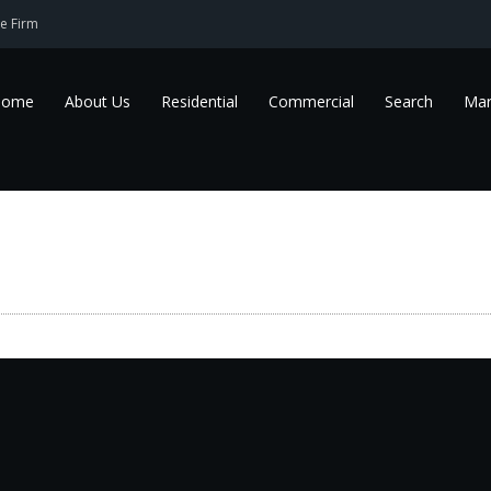
e Firm
Home
About Us
Residential
Commercial
Search
Mar