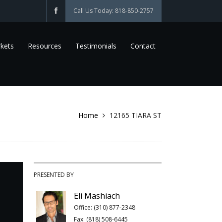
Call Us Today: 818-850-2757
kets
Resources
Testimonials
Contact
Home
12165 TIARA ST
PRESENTED BY
Eli Mashiach
Office: (310) 877-2348
Fax: (818) 508-6445