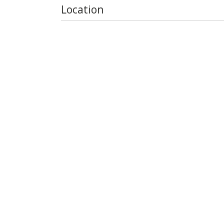
Location