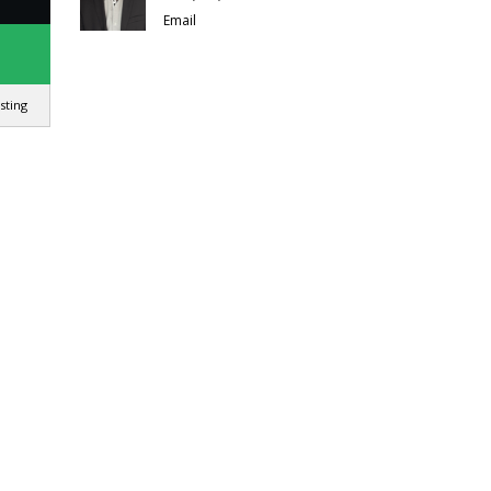
Email
isting