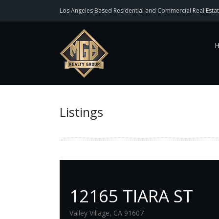
Los Angeles Based Residential and Commercial Real Estat
Listings
12165 TIARA ST
Valley Village, CA 91607