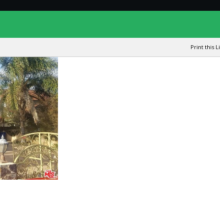
Print this L