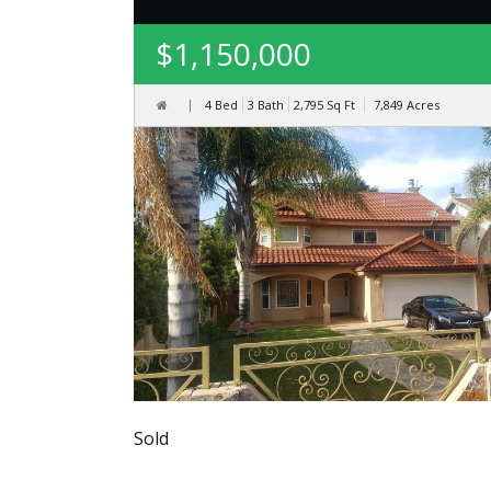
$1,150,000
4 Bed
3 Bath
2,795
Sq Ft
7,849
Acres
Sold