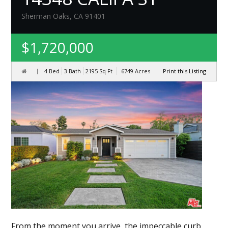
Sherman Oaks, CA 91401
$1,720,000
4 Bed
3 Bath
2195
Sq Ft
6749
Acres
Print this Listing
From the moment you arrive, the impeccable curb