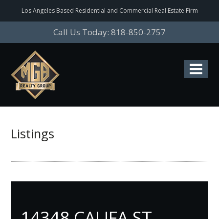
Los Angeles Based Residential and Commercial Real Estate Firm
Call Us Today: 818-850-2757
Listings
14348 CALIFA ST