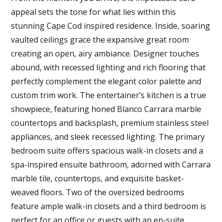
appeal sets the tone for what lies within this
stunning Cape Cod inspired residence. Inside, soaring
vaulted ceilings grace the expansive great room
creating an open, airy ambiance. Designer touches
abound, with recessed lighting and rich flooring that
perfectly complement the elegant color palette and
custom trim work. The entertainer’s kitchen is a true
showpiece, featuring honed Blanco Carrara marble
countertops and backsplash, premium stainless steel
appliances, and sleek recessed lighting. The primary
bedroom suite offers spacious walk-in closets and a
spa-inspired ensuite bathroom, adorned with Carrara
marble tile, countertops, and exquisite basket-
weaved floors. Two of the oversized bedrooms
feature ample walk-in closets and a third bedroom is
perfect for an office or guests with an en-suite