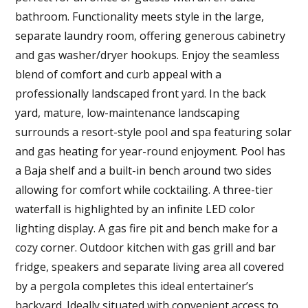
bathroom. Functionality meets style in the large,
separate laundry room, offering generous cabinetry
and gas washer/dryer hookups. Enjoy the seamless
blend of comfort and curb appeal with a
professionally landscaped front yard. In the back
yard, mature, low-maintenance landscaping
surrounds a resort-style pool and spa featuring solar
and gas heating for year-round enjoyment. Pool has
a Baja shelf and a built-in bench around two sides
allowing for comfort while cocktailing. A three-tier
waterfall is highlighted by an infinite LED color
lighting display. A gas fire pit and bench make for a
cozy corner. Outdoor kitchen with gas grill and bar
fridge, speakers and separate living area all covered
by a pergola completes this ideal entertainer’s
backyard. Ideally situated with convenient access to