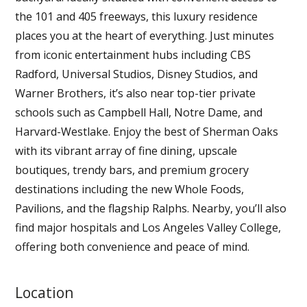
the 101 and 405 freeways, this luxury residence
places you at the heart of everything. Just minutes
from iconic entertainment hubs including CBS
Radford, Universal Studios, Disney Studios, and
Warner Brothers, it’s also near top-tier private
schools such as Campbell Hall, Notre Dame, and
Harvard-Westlake. Enjoy the best of Sherman Oaks
with its vibrant array of fine dining, upscale
boutiques, trendy bars, and premium grocery
destinations including the new Whole Foods,
Pavilions, and the flagship Ralphs. Nearby, you’ll also
find major hospitals and Los Angeles Valley College,
offering both convenience and peace of mind.
Location