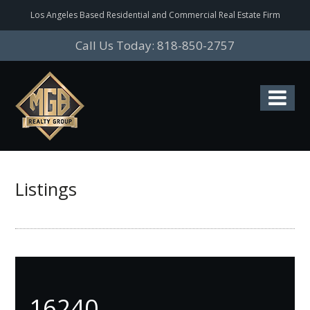
Los Angeles Based Residential and Commercial Real Estate Firm
Call Us Today: 818-850-2757
Listings
16240