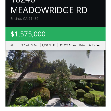
MEADOWRIDGE RD
Encino, CA 91436
$1,575,000
3 Bed
3 Bath
2,638
Sq Ft
12,672
Acres
Print this Listing