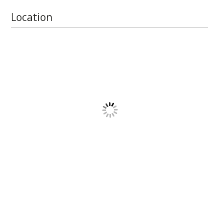
Location