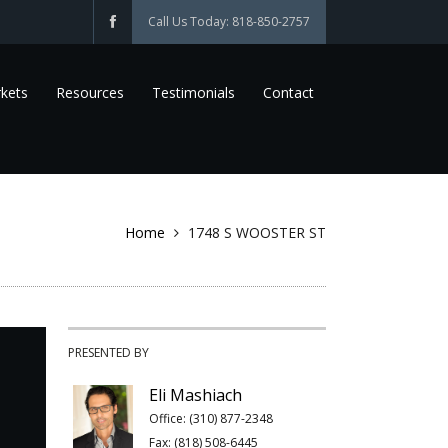
Call Us Today: 818-850-2757
kets
Resources
Testimonials
Contact
Home
1748 S WOOSTER ST
PRESENTED BY
Eli Mashiach
Office: (310) 877-2348
Fax: (818) 508-6445