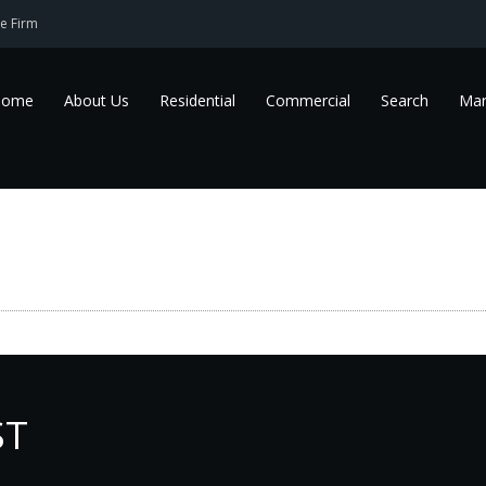
e Firm
Home
About Us
Residential
Commercial
Search
Mar
ST