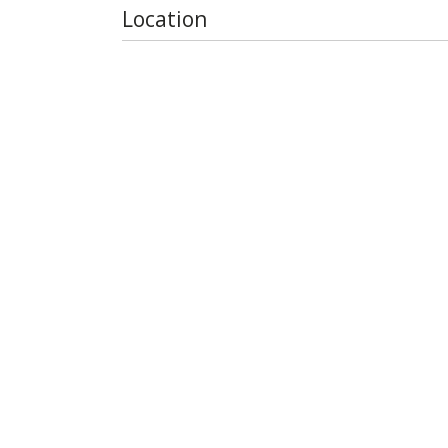
Location