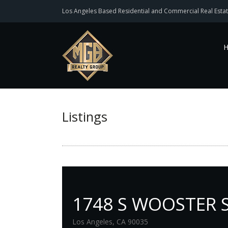
Los Angeles Based Residential and Commercial Real Estat
Listings
1748 S WOOSTER 
Los Angeles, CA 90035