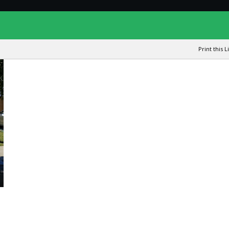
Print this L