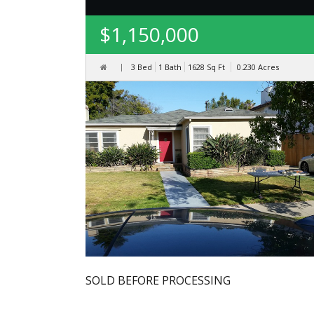
$1,150,000
3 Bed
1 Bath
1628
Sq Ft
0.230
Acres
SOLD BEFORE PROCESSING