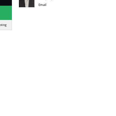
Email
isting