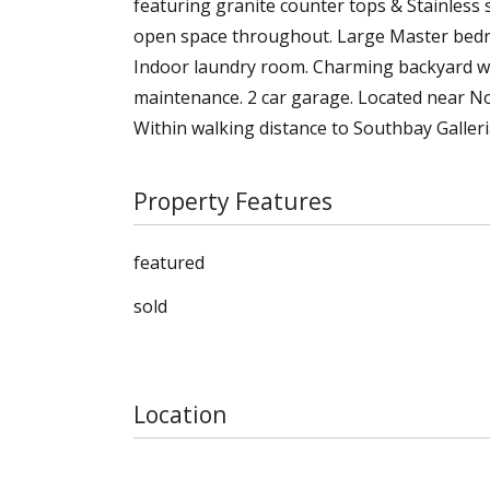
featuring granite counter tops & Stainless 
open space throughout. Large Master bedroo
Indoor laundry room. Charming backyard w
maintenance. 2 car garage. Located near N
Within walking distance to Southbay Galler
Property Features
featured
sold
Location