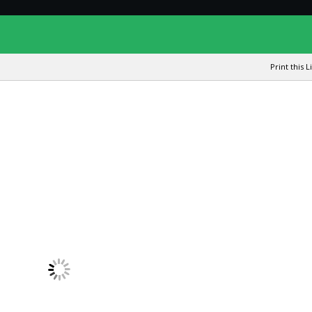
Print this L