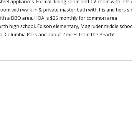
steel appliances. Formal dining room and TV room with lots 
m with walk in & private master bath with his and hers si
ith a BBQ area. HOA is $25 monthly for common area
orth high school, Edison elementary, Magruder middle schoo
ia, Columbia Park and about 2 miles from the Beach!