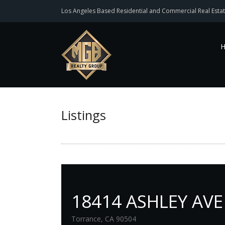
Los Angeles Based Residential and Commercial Real Estat
Listings
18414 ASHLEY AVE
Torrance, CA 90504