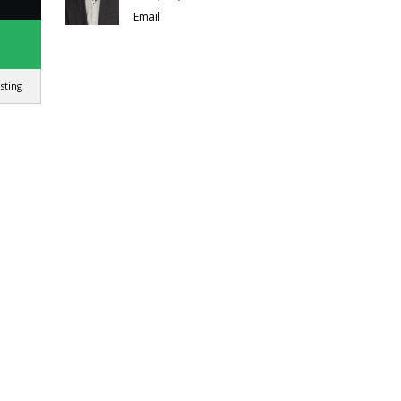
Email
isting