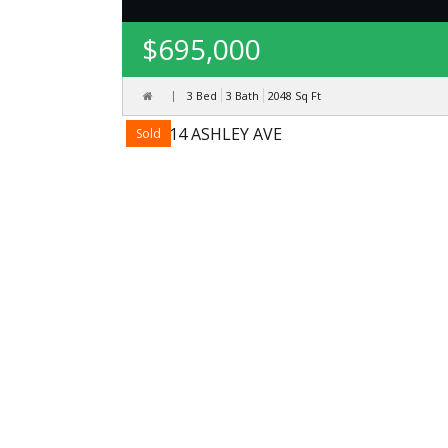
$695,000
3 Bed
3 Bath
2048
Sq Ft
Sold