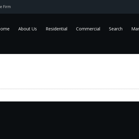
e Firm
Home
About Us
Residential
Commercial
Search
Mar