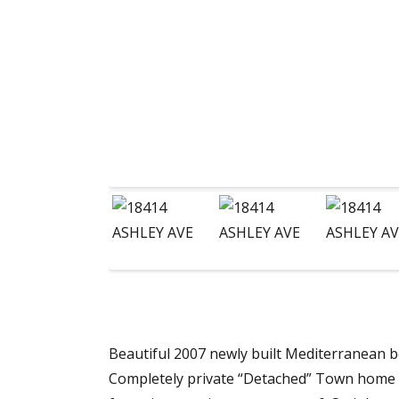
Beautiful 2007 newly built Mediterranean bea
Completely private “Detached” Town home R