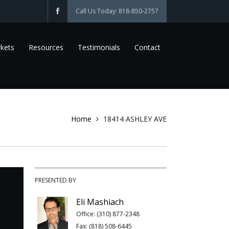
Call Us Today: 818-850-2757
kets
Resources
Testimonials
Contact
Home
18414 ASHLEY AVE
PRESENTED BY
Eli Mashiach
Office: (310) 877-2348
Fax: (818) 508-6445