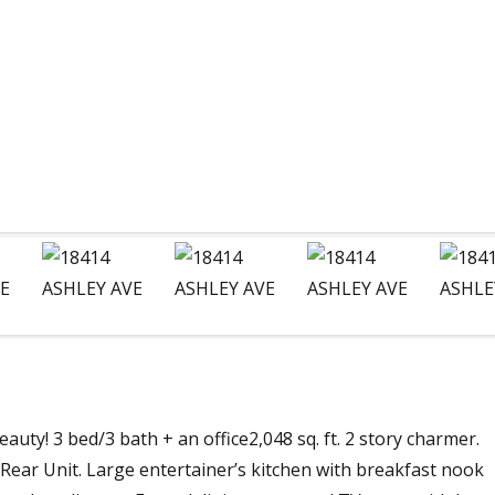
uty! 3 bed/3 bath + an office2,048 sq. ft. 2 story charmer.
ear Unit. Large entertainer’s kitchen with breakfast nook