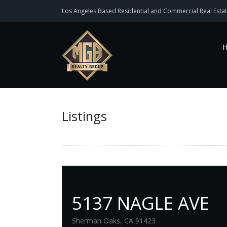
Los Angeles Based Residential and Commercial Real Estat
Listings
5137 NAGLE AVE
Sherman Oaks, CA 91423