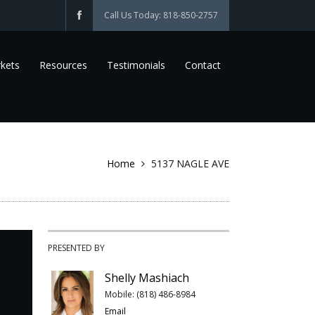
Call Us Today: 818-850-2757
kets
Resources
Testimonials
Contact
Home
5137 NAGLE AVE
PRESENTED BY
Shelly Mashiach
Mobile: (818) 486-8984
Email