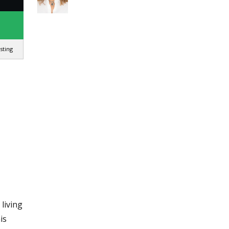
isting
living
is