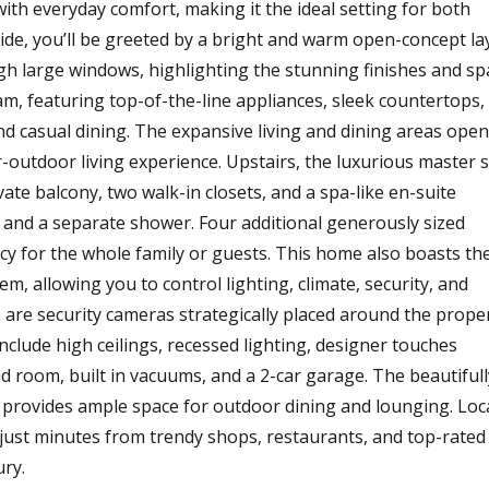
h everyday comfort, making it the ideal setting for both
side, you’ll be greeted by a bright and warm open-concept la
ugh large windows, highlighting the stunning finishes and sp
m, featuring top-of-the-line appliances, sleek countertops,
and casual dining. The expansive living and dining areas open
r-outdoor living experience. Upstairs, the luxurious master s
vate balcony, two walk-in closets, and a spa-like en-suite
, and a separate shower. Four additional generously sized
y for the whole family or guests. This home also boasts th
, allowing you to control lighting, climate, security, and
e are security cameras strategically placed around the prope
nclude high ceilings, recessed lighting, designer touches
 room, built in vacuums, and a 2-car garage. The beautifull
 provides ample space for outdoor dining and lounging. Loc
 just minutes from trendy shops, restaurants, and top-rated
ury.