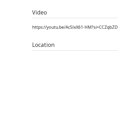
Video
https://youtu.be/Ac5IxX61-HM?si=CCZqbZ
Location