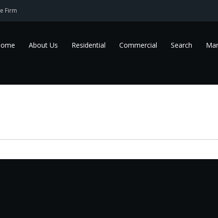
e Firm
Home
About Us
Residential
Commercial
Search
Mar