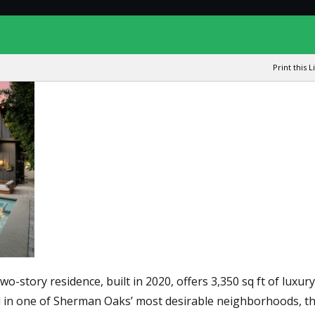
Print this L
story residence, built in 2020, offers 3,350 sq ft of luxury 
ed in one of Sherman Oaks’ most desirable neighborhoods, th