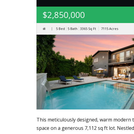
$2,850,000
5 Bed
5 Bath
3365
Sq Ft
7115
Acres
This meticulously designed, warm modern two-
space on a generous 7,112 sq ft lot. Nestl