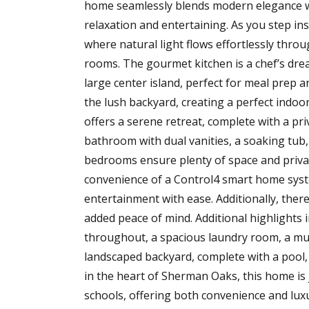
home seamlessly blends modern elegance wit
relaxation and entertaining. As you step in
where natural light flows effortlessly thro
rooms. The gourmet kitchen is a chef’s drea
large center island, perfect for meal prep 
the lush backyard, creating a perfect indoo
offers a serene retreat, complete with a pri
bathroom with dual vanities, a soaking tub
bedrooms ensure plenty of space and privac
convenience of a Control4 smart home system
entertainment with ease. Additionally, ther
added peace of mind. Additional highlights i
throughout, a spacious laundry room, a mud
landscaped backyard, complete with a pool,
in the heart of Sherman Oaks, this home is
schools, offering both convenience and lux