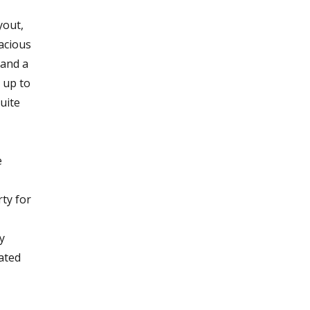
yout,
acious
 and a
 up to
uite
e
rty for
y
ated