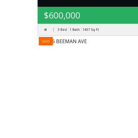
$600,000
3 Bed
1 Bath
1437
Sq Ft
Sold