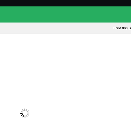
Print this L