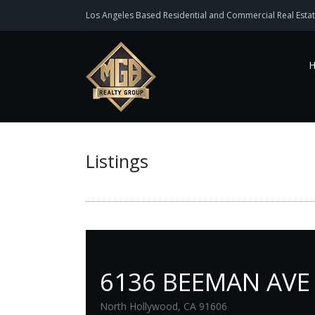
Los Angeles Based Residential and Commercial Real Estat
Listings
6136 BEEMAN AVE
North Hollywood, CA 91606