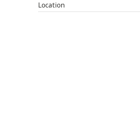
Location