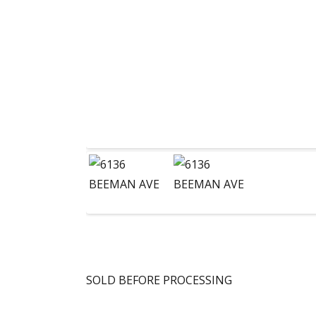
SOLD BEFORE PROCESSING