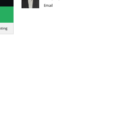
Email
isting