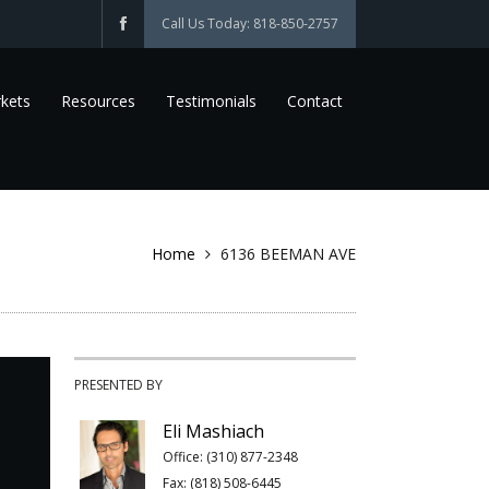
Call Us Today: 818-850-2757
kets
Resources
Testimonials
Contact
Home
6136 BEEMAN AVE
PRESENTED BY
Eli Mashiach
Office: (310) 877-2348
Fax: (818) 508-6445