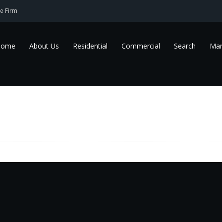
e Firm
Home
About Us
Residential
Commercial
Search
Mar