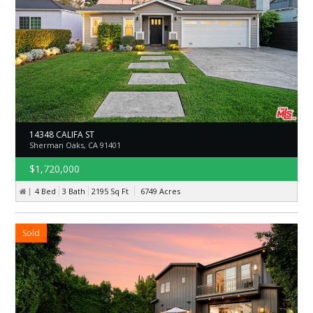
14348 CALIFA ST
Sherman Oaks, CA 91401
$1,720,000
4 Bed
3 Bath
2195
Sq Ft
6749
Acres
Sold