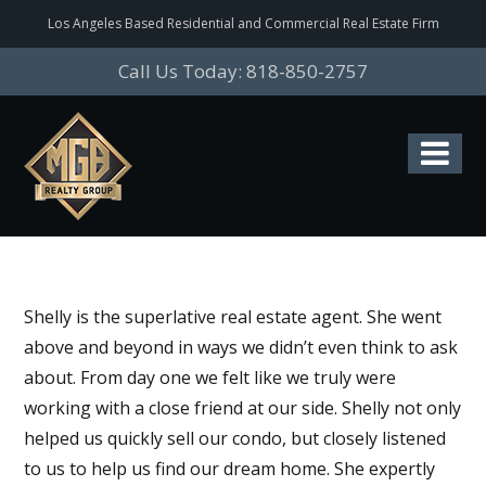
Los Angeles Based Residential and Commercial Real Estate Firm
Call Us Today: 818-850-2757
Shelly is the superlative real estate agent. She went
above and beyond in ways we didn’t even think to ask
about. From day one we felt like we truly were
working with a close friend at our side. Shelly not only
helped us quickly sell our condo, but closely listened
to us to help us find our dream home. She expertly