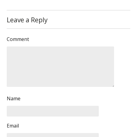
Leave a Reply
Comment
Name
Email