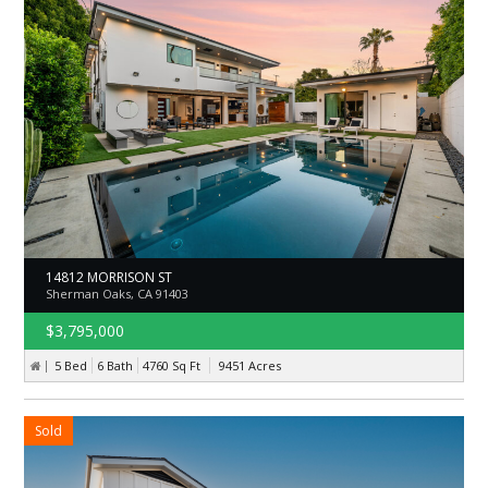
14812 MORRISON ST
Sherman Oaks, CA 91403
$3,795,000
5 Bed
6 Bath
4760
Sq Ft
9451
Acres
Sold