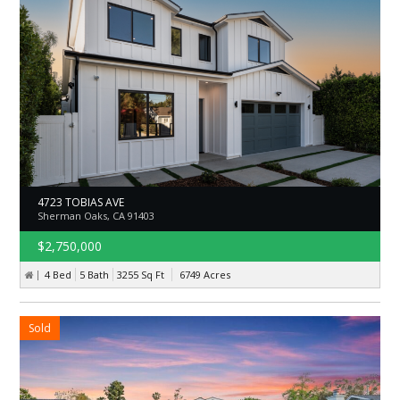
4723 TOBIAS AVE
Sherman Oaks, CA 91403
$2,750,000
4 Bed
5 Bath
3255
Sq Ft
6749
Acres
Sold