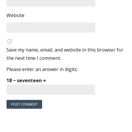
Website
Save my name, email, and website in this browser for
the next time I comment.
Please enter an answer in digits:
18 − seventeen =