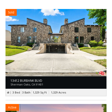
Sold
13412 BURBANK BLVD
Sherman Oaks, CA 91401
3 Bed
3 Bath
1,329
Sq Ft
1,329
Acres
Active