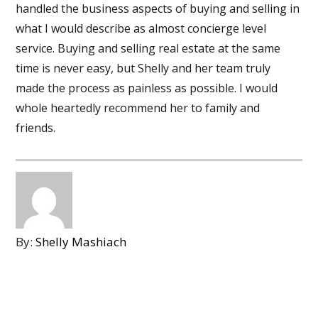
handled the business aspects of buying and selling in
what I would describe as almost concierge level
service. Buying and selling real estate at the same
time is never easy, but Shelly and her team truly
made the process as painless as possible. I would
whole heartedly recommend her to family and
friends.
By:
Shelly Mashiach